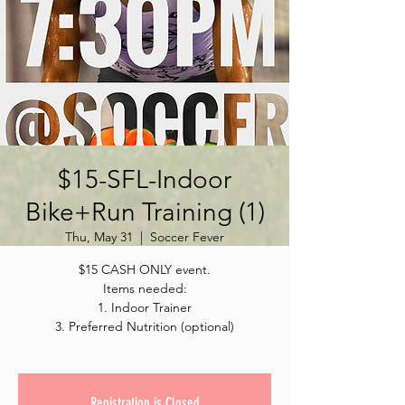
$15-SFL-Indoor
Bike+Run Training (1)
Thu, May 31
  |  
Soccer Fever
$15 CASH ONLY event.
Items needed:
1. Indoor Trainer
3. Preferred Nutrition (optional)
Registration is Closed