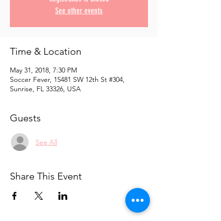
See other events
Time & Location
May 31, 2018, 7:30 PM
Soccer Fever, 15481 SW 12th St #304,
Sunrise, FL 33326, USA
Guests
See All
Share This Event