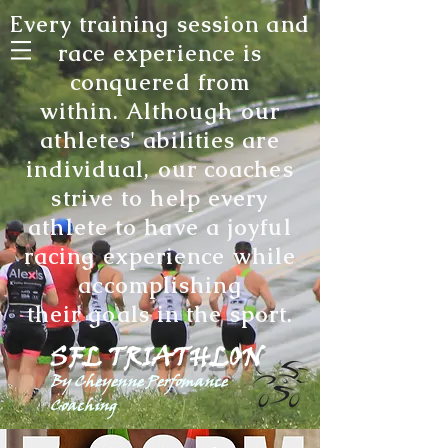
Every training session and
race experience is
conquered from
within. Although our
athletes' abilities are
individual, our coaches
strive to help every
athlete to have a joyful
racing experience while
accomplishing
their goals in the sport
.
SFL TRIATHLON
By Cheyenne Perfomance
Coaching