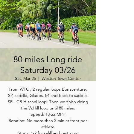
80 miles Long ride
Saturday 03/26
Sat, Mar 26
  |  
Weston Town Center
From WTC , 2 regular loops Bonaventure,
SP, saddle, Glades, 84 and Back to saddle,
SP - CB H.schol loop. Then we finish doing
the W.Hill loop until 80 miles.
Speed: 18-22 MPH
Rotation: No more than 3 min at front per
athlete
Stops: 1-2 for refill and restroom