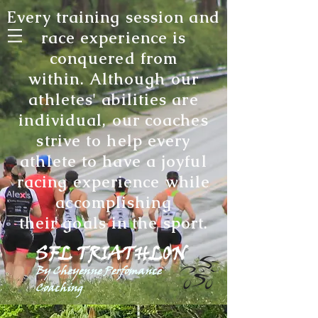
Every training session and
race experience is
conquered from
within. Although our
athletes' abilities are
individual, our coaches
strive to help every
athlete to have a joyful
racing experience while
accomplishing
their goals in the sport
.
SFL TRIATHLON
By Cheyenne Perfomance
Coaching