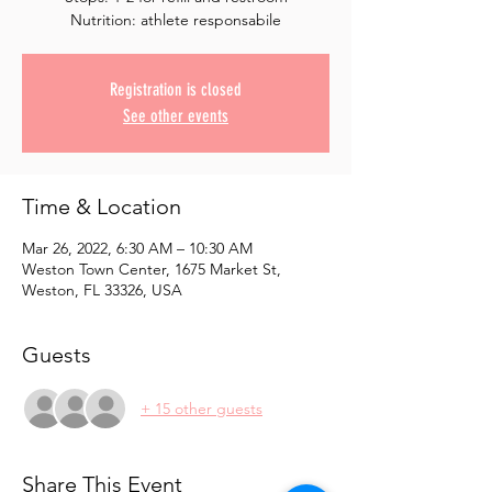
Registration is closed
See other events
Time & Location
Mar 26, 2022, 6:30 AM – 10:30 AM
Weston Town Center, 1675 Market St,
Weston, FL 33326, USA
Guests
+ 15 other guests
Share This Event